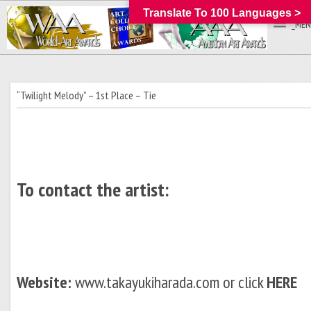
Translate To 100 Languages >
_MEN
“Twilight Melody” – 1st Place – Tie
To contact the artist:
Website:
www.takayukiharada.com or click
HERE