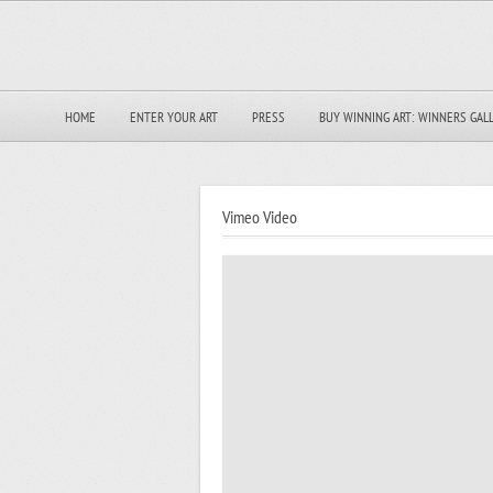
HOME
ENTER YOUR ART
PRESS
BUY WINNING ART: WINNERS GAL
Vimeo Video