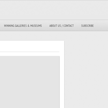
WINNING GALLERIES & MUSEUMS
ABOUT US / CONTACT
SUBSCRIBE