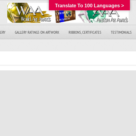
Translate To 100 Languages >
LERY
GALLERY RATINGS ON ARTWORK
RIBBONS, CERTIFICATES
TESTIMONIALS