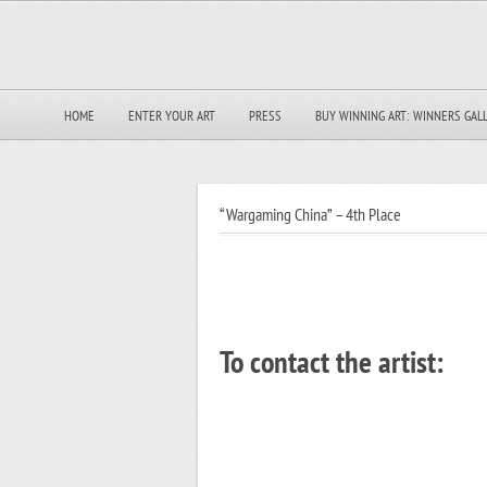
HOME
ENTER YOUR ART
PRESS
BUY WINNING ART: WINNERS GAL
“Wargaming China” – 4th Place
To contact the artist: