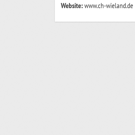
Website:
www.ch-wieland.de o