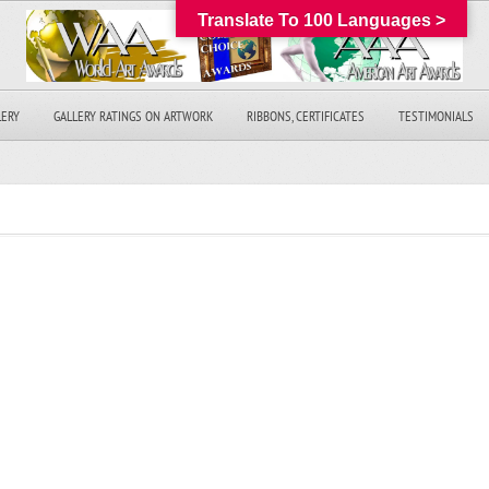
Translate To 100 Languages >
LERY
GALLERY RATINGS ON ARTWORK
RIBBONS, CERTIFICATES
TESTIMONIALS