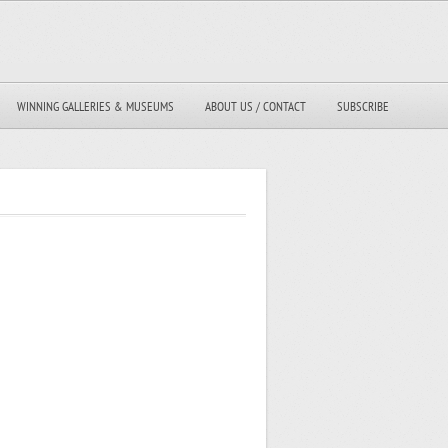
WINNING GALLERIES & MUSEUMS
ABOUT US / CONTACT
SUBSCRIBE