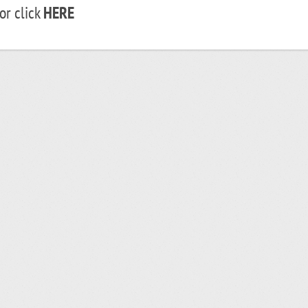
r click
HERE