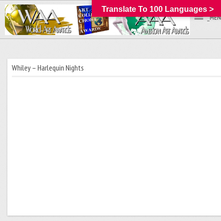
Translate To 100 Languages >
_MEN
Whiley – Harlequin Nights