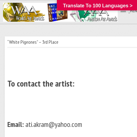
Translate To 100 Languages >
_MEN
“White Pigeones” – 3rd Place
To contact the artist:
Email:
ati.akram@yahoo.com