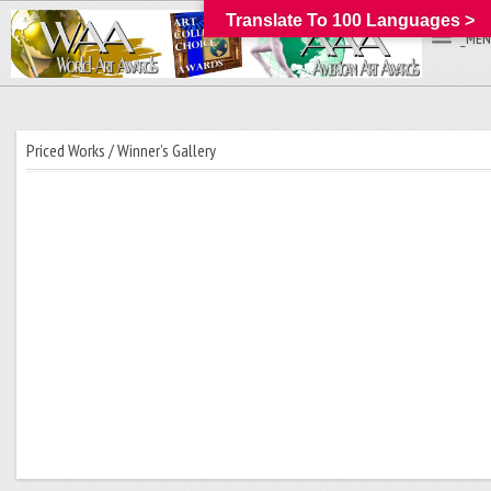
Translate To 100 Languages >
_MEN
Priced Works / Winner’s Gallery