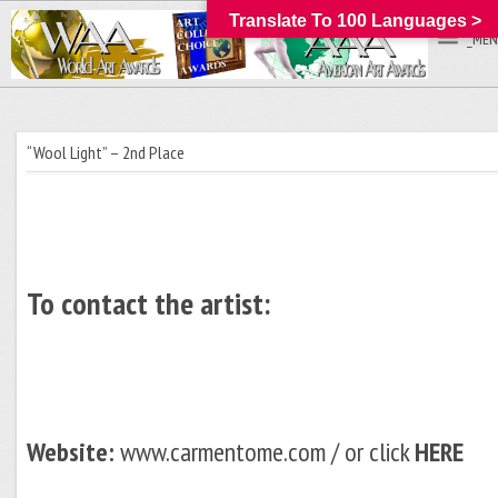
Translate To 100 Languages >
_MEN
“Wool Light” – 2nd Place
To contact the artist:
Website:
www.carmentome.com / or click
HERE