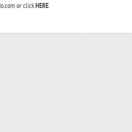
o.com or click
HERE