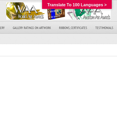
Translate To 100 Languages >
LERY
GALLERY RATINGS ON ARTWORK
RIBBONS, CERTIFICATES
TESTIMONIALS