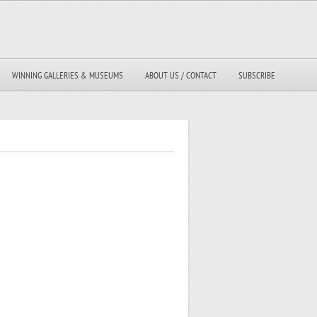
WINNING GALLERIES & MUSEUMS
ABOUT US / CONTACT
SUBSCRIBE