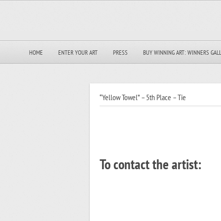
HOME
ENTER YOUR ART
PRESS
BUY WINNING ART: WINNERS GAL
“Yellow Towel” – 5th Place – Tie
To contact the artist: