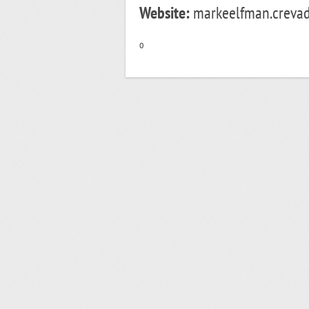
Website:
markeelfman.crevad
o