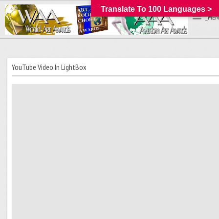
Translate To 100 Languages >
_MEN
YouTube Video In LightBox