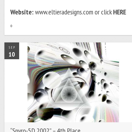
Website:
www.eltieradesigns.com or click
HERE
o
SEP
10
“Spyro-5D 2002” – 4th Place