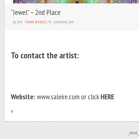
“Jewel” – 2nd Place
_by_text
_comments_text
THOM BIERDZ
/
0
To contact the artist:
Website:
www.saleire.com or click
HERE
o
_next