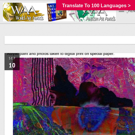
Translate To 100 Languages >
_MEN
SEP
10