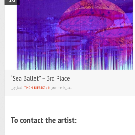
“Sea Ballet” – 3rd Place
_by_text
_comments_text
THOM BIERDZ
/
0
To contact the artist: