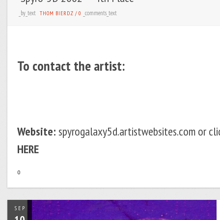
_by_text
_comments_text
THOM BIERDZ
/
0
To contact the artist:
Website:
spyrogalaxy5d.artistwebsites.com or cli
HERE
o
SEP
10