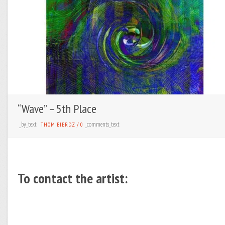
“Wave” – 5th Place
_by_text
_comments_text
THOM BIERDZ
/
0
To contact the artist: