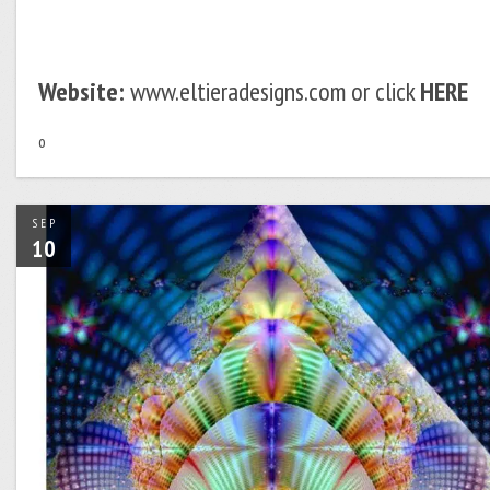
Website:
www.eltieradesigns.com or click
HERE
o
SEP
10