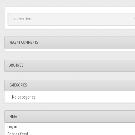
RECENT COMMENTS
ARCHIVES
CATEGORIES
No categories
META
Log in
Entries feed