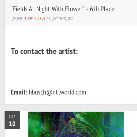
“Fields At Night With Flower” – 6th Place
_by_text
_comments_text
THOM BIERDZ
/
0
To contact the artist:
Email:
hbusch@ntlworld.com
SEP
10