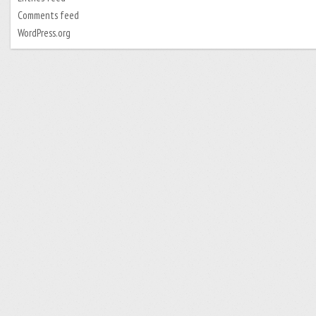
Comments feed
WordPress.org