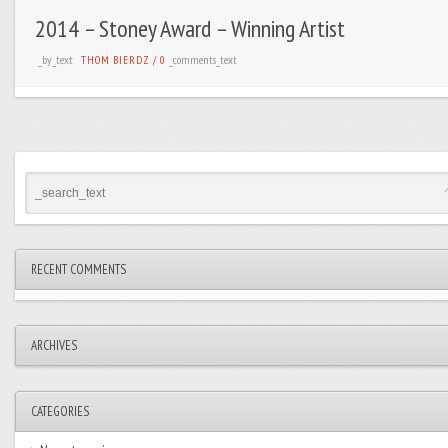
2014 – Stoney Award – Winning Artist
_by_text
_comments_text
THOM BIERDZ
/
0
RECENT COMMENTS
ARCHIVES
CATEGORIES