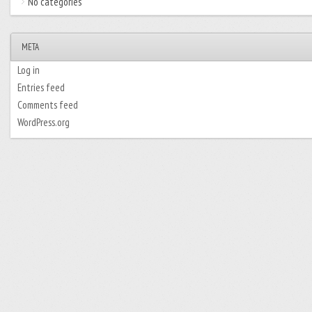
No categories
META
Log in
Entries feed
Comments feed
WordPress.org