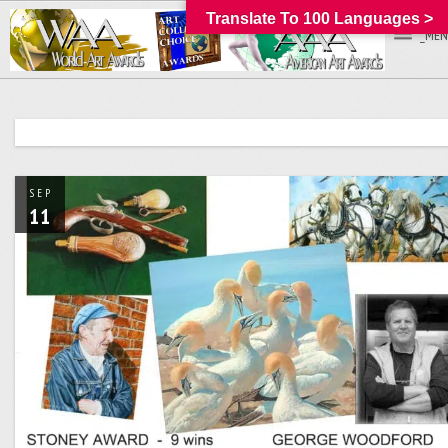
Translate To 100 Languages >
_MEN
SEP
11