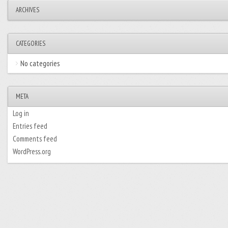
ARCHIVES
CATEGORIES
No categories
META
Log in
Entries feed
Comments feed
WordPress.org