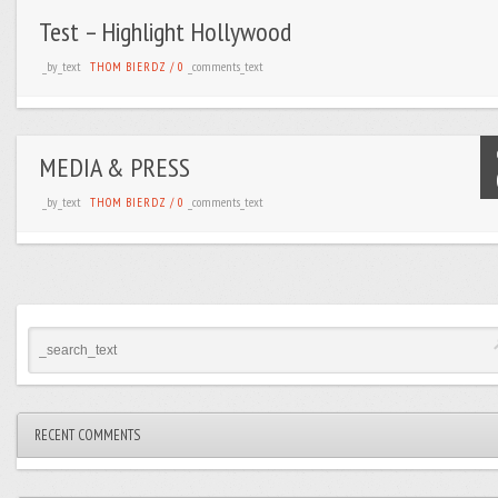
Test – Highlight Hollywood
_by_text
_comments_text
THOM BIERDZ
/
0
MEDIA & PRESS
_by_text
_comments_text
THOM BIERDZ
/
0
RECENT COMMENTS