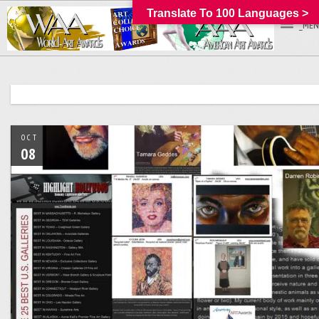
Translate To 100 Languages >
_MEN
OCT
08