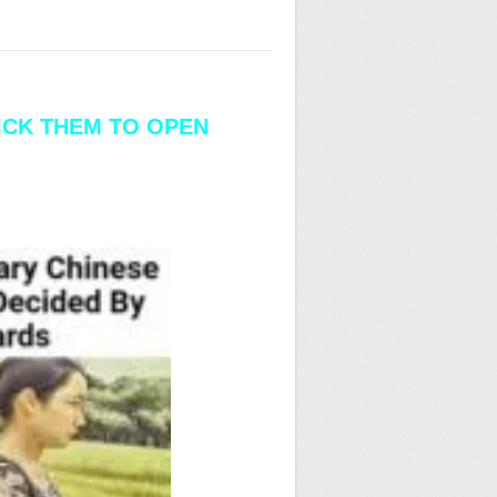
LICK THEM TO OPEN