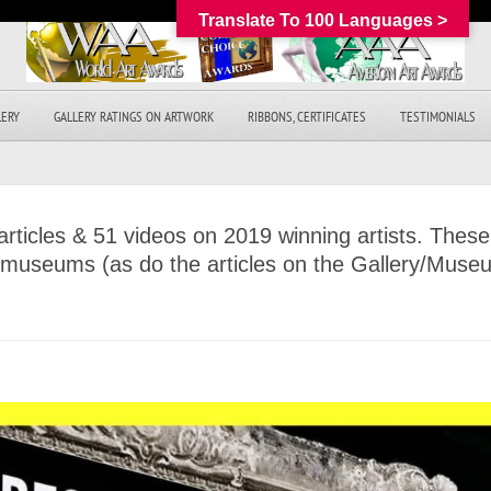
Translate To 100 Languages >
LERY
GALLERY RATINGS ON ARTWORK
RIBBONS, CERTIFICATES
TESTIMONIALS
rticles & 51 videos on 2019 winning artists. These
& museums (as do the articles on the Gallery/Mus