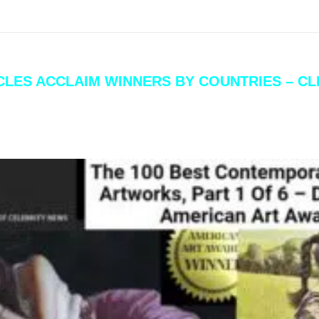
ICLES ACCLAIM WINNERS BY COUNTRIES – C