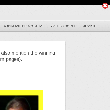
WINNING GALLERIES & MUSEUMS
ABOUT US / CONTACT
SUBSCRIBE
 also mention the winning
eum pages).