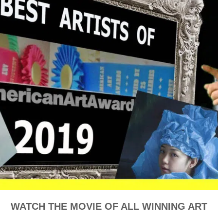
WATCH THE MOVIE OF ALL WINNING ART