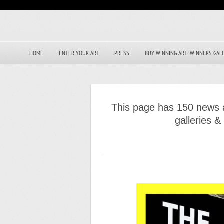
HOME
ENTER YOUR ART
PRESS
BUY WINNING ART: WINNERS GAL
This page has 150 news a
galleries 