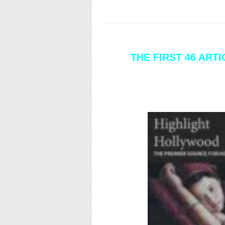
THE FIRST 46 ART