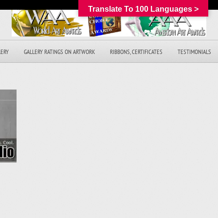
Translate To 100 Languages >
LERY
GALLERY RATINGS ON ARTWORK
RIBBONS, CERTIFICATES
TESTIMONIALS