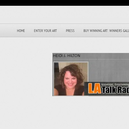
HOME
ENTER YOUR ART
PRESS
BUY WINNING ART: WINNERS GAL