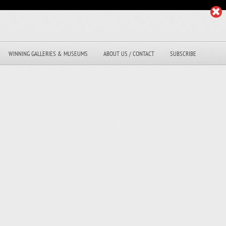
WINNING GALLERIES & MUSEUMS
ABOUT US / CONTACT
SUBSCRIBE