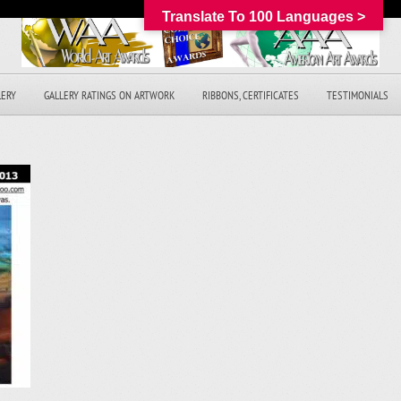
Translate To 100 Languages >
LERY
GALLERY RATINGS ON ARTWORK
RIBBONS, CERTIFICATES
TESTIMONIALS