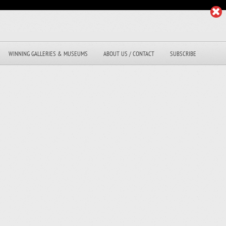
WINNING GALLERIES & MUSEUMS
ABOUT US / CONTACT
SUBSCRIBE