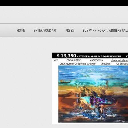
HOME
ENTER YOUR ART
PRESS
BUY WINNING ART: WINNERS GAL