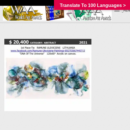
Translate To 100 Languages >
_MEN