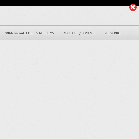
WINNING GALLERIES & MUSEUMS
ABOUT US / CONTACT
SUBSCRIBE