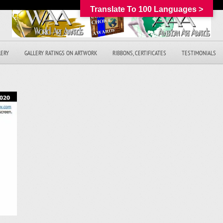
Translate To 100 Languages >
LERY
GALLERY RATINGS ON ARTWORK
RIBBONS, CERTIFICATES
TESTIMONIALS