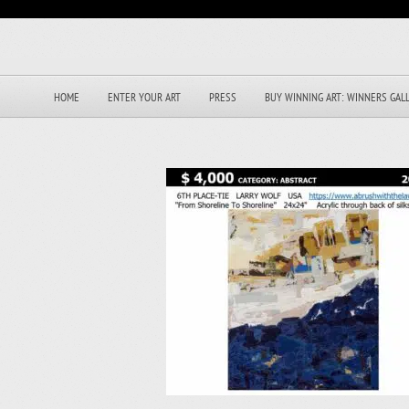
HOME
ENTER YOUR ART
PRESS
BUY WINNING ART: WINNERS GAL