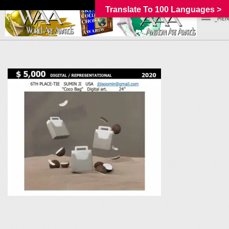
Translate To 100 Languages >
_MEN