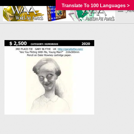
Translate To 100 Languages >
_MEN