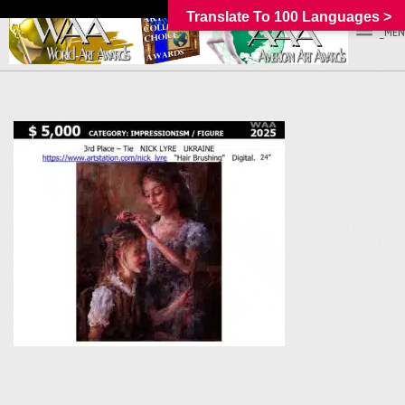
Translate To 100 Languages >
_MEN