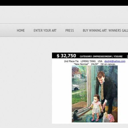
HOME
ENTER YOUR ART
PRESS
BUY WINNING ART: WINNERS GAL