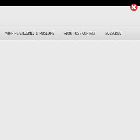
WINNING GALLERIES & MUSEUMS
ABOUT US / CONTACT
SUBSCRIBE