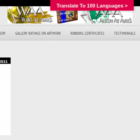
Translate To 100 Languages >
LERY
GALLERY RATINGS ON ARTWORK
RIBBONS, CERTIFICATES
TESTIMONIALS