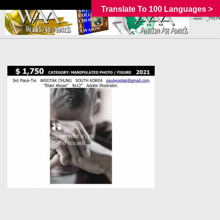
Translate To 100 Languages >
_MEN