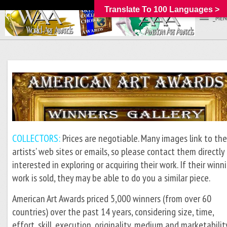
Translate To 100 Languages >
_MEN
COLLECTORS:
Prices are negotiable. Many images link to th
artists’ web sites or emails, so please contact them directly 
interested in exploring or acquiring their work. If their winn
work is sold, they may be able to do you a similar piece.
American Art Awards priced 5,000 winners (from over 60
countries) over the past 14 years, considering size, time,
effort, skill, execution, originality, medium and marketabilit