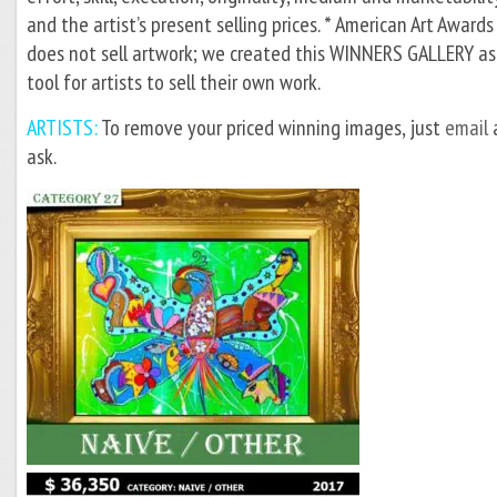
and the artist’s present selling prices. * American Art Awards
does not sell artwork; we created this WINNERS GALLERY as
tool for artists to sell their own work.
ARTISTS:
To remove your priced winning images, just
email
ask.