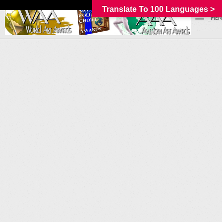
Translate To 100 Languages >
_MEN