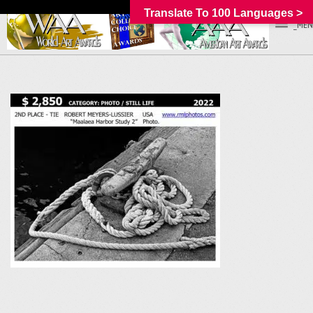
Translate To 100 Languages >
_MEN