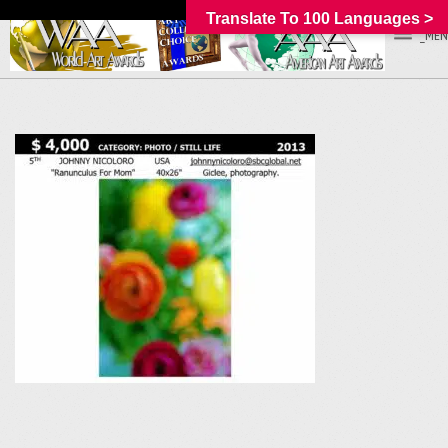
Translate To 100 Languages >
_MEN