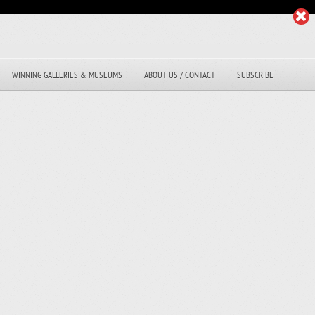
WINNING GALLERIES & MUSEUMS
ABOUT US / CONTACT
SUBSCRIBE