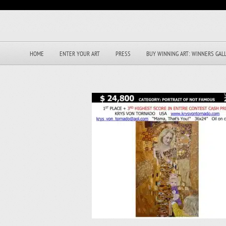
HOME
ENTER YOUR ART
PRESS
BUY WINNING ART: WINNERS GAL