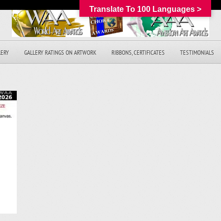
Translate To 100 Languages >
LERY
GALLERY RATINGS ON ARTWORK
RIBBONS, CERTIFICATES
TESTIMONIALS