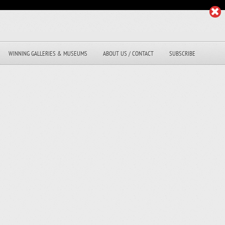
WINNING GALLERIES & MUSEUMS
ABOUT US / CONTACT
SUBSCRIBE