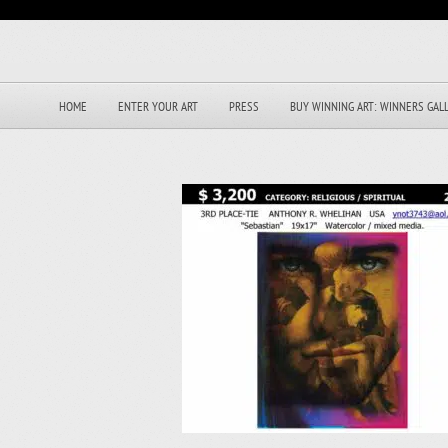
HOME
ENTER YOUR ART
PRESS
BUY WINNING ART: WINNERS GAL