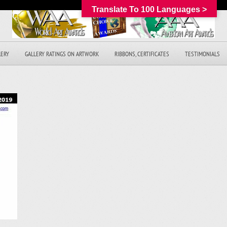
Translate To 100 Languages >
LERY
GALLERY RATINGS ON ARTWORK
RIBBONS, CERTIFICATES
TESTIMONIALS