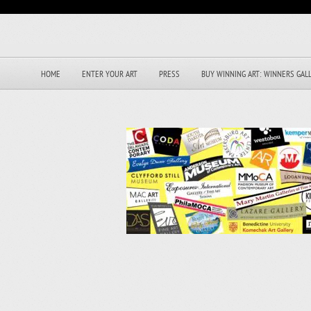
HOME
ENTER YOUR ART
PRESS
BUY WINNING ART: WINNERS GAL