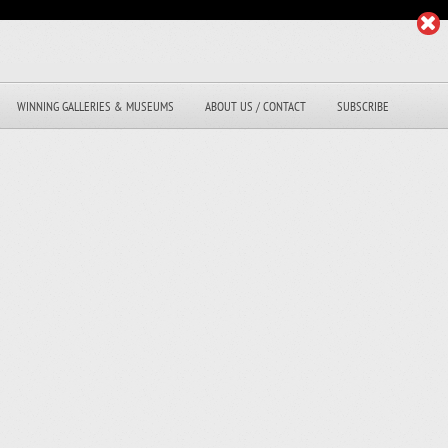
WINNING GALLERIES & MUSEUMS
ABOUT US / CONTACT
SUBSCRIBE