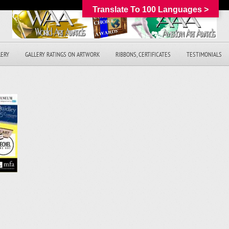
Translate To 100 Languages >
LERY
GALLERY RATINGS ON ARTWORK
RIBBONS, CERTIFICATES
TESTIMONIALS