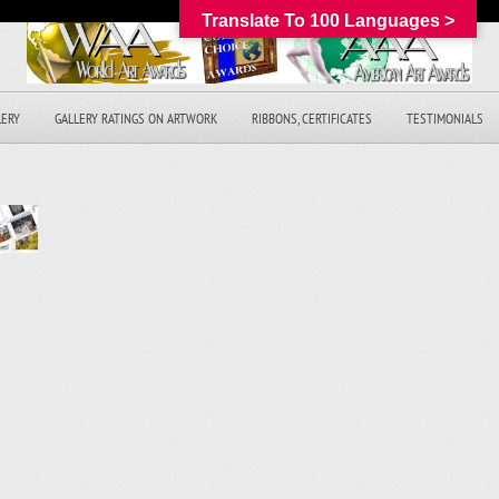
Translate To 100 Languages >
LERY
GALLERY RATINGS ON ARTWORK
RIBBONS, CERTIFICATES
TESTIMONIALS