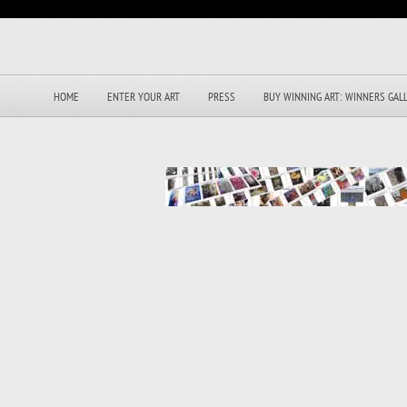
HOME
ENTER YOUR ART
PRESS
BUY WINNING ART: WINNERS GAL