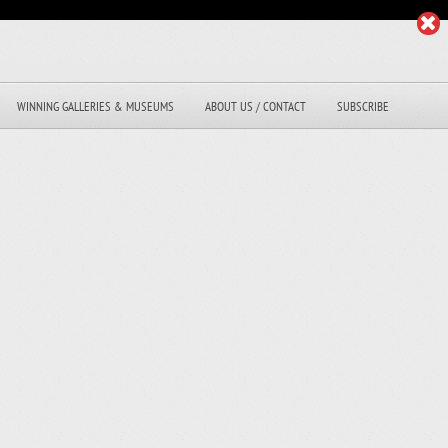
WINNING GALLERIES & MUSEUMS
ABOUT US / CONTACT
SUBSCRIBE