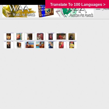
Translate To 100 Languages >
_MEN