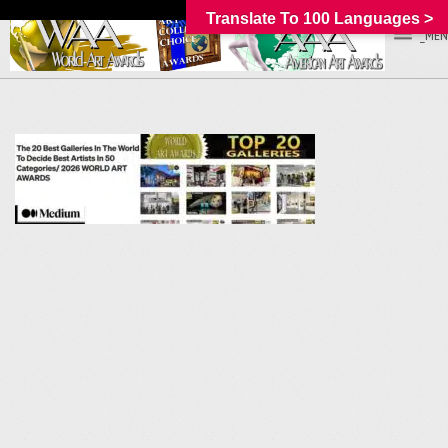
Translate To 100 Languages >
_MEN