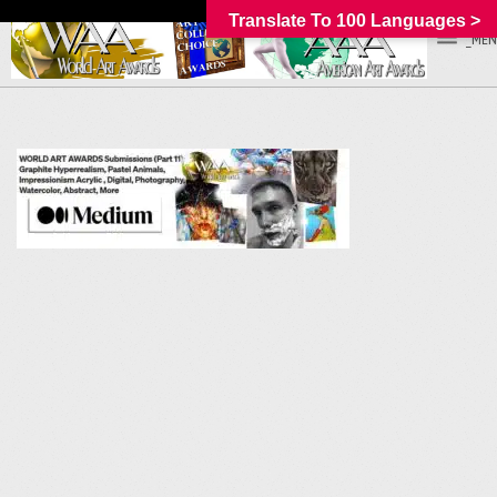
Translate To 100 Languages >
_MEN