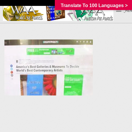
Translate To 100 Languages >
_MEN