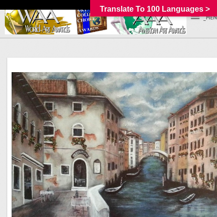
Translate To 100 Languages >
_MEN