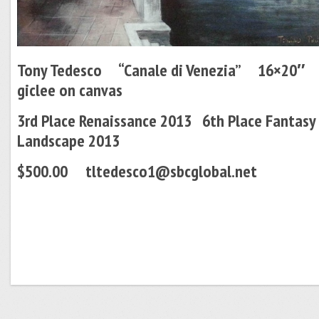
Tony Tedesco “Canale di Venezia” 16×20
giclee on canvas
3rd Place Renaissance 2013 6th Place Fantasy
Landscape 2013
$500.00 tltedesco1@sbcglobal.net