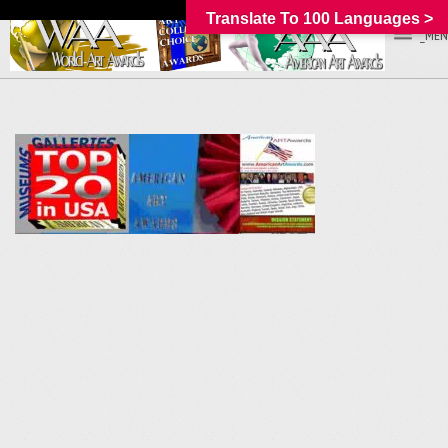
Translate To 100 Languages >
_MEN