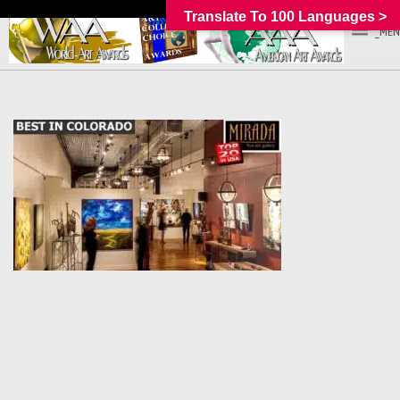
Translate To 100 Languages >
_MEN