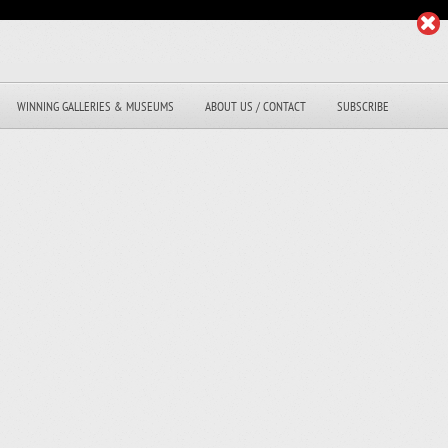
WINNING GALLERIES & MUSEUMS
ABOUT US / CONTACT
SUBSCRIBE