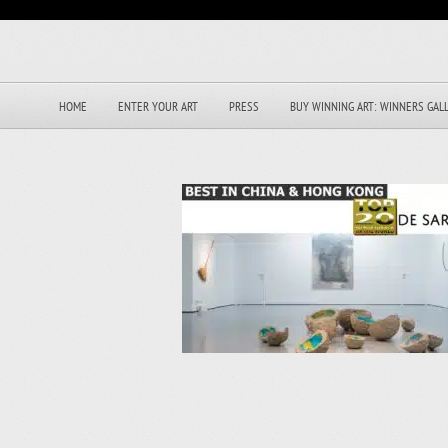
HOME
ENTER YOUR ART
PRESS
BUY WINNING ART: WINNERS GAL