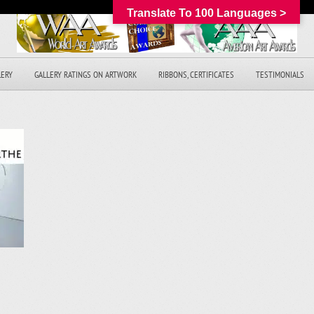
Translate To 100 Languages >
LERY
GALLERY RATINGS ON ARTWORK
RIBBONS, CERTIFICATES
TESTIMONIALS