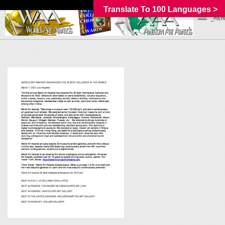
Translate To 100 Languages >
_MEN