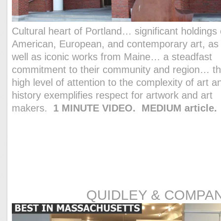
Cultural heart of Portland… significant holdings 
American, European, and contemporary art, as
well as iconic works from Maine… a steadfast
commitment to their community and region… th
high level of attention to the complexity of art a
history exemplifies respect for artwork and art
makers.
1 MINUTE VIDEO.
MEDIUM article.
QUIDLEY & COMPA