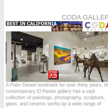
CODA GALLE
A Palm Desert landmark for over thirty years, th
contemporary El Paseo gallery has a vast
collection of paintings, photography, sculpture,
glass, and ceramic works by a wide range of