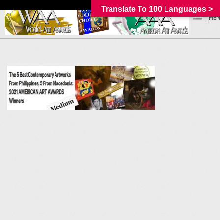
Translate To 100 Languages >
_MEN