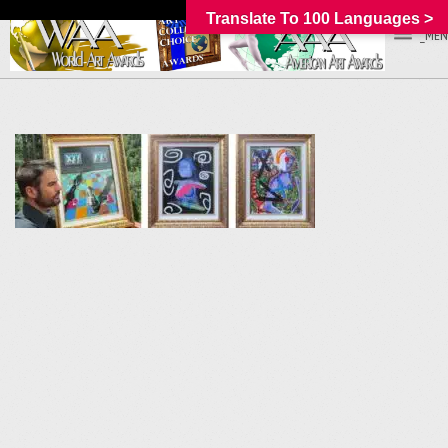
Translate To 100 Languages >
_MEN