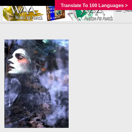
Translate To 100 Languages >
_MEN