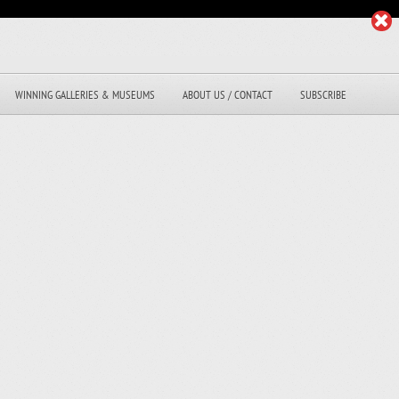
WINNING GALLERIES & MUSEUMS
ABOUT US / CONTACT
SUBSCRIBE