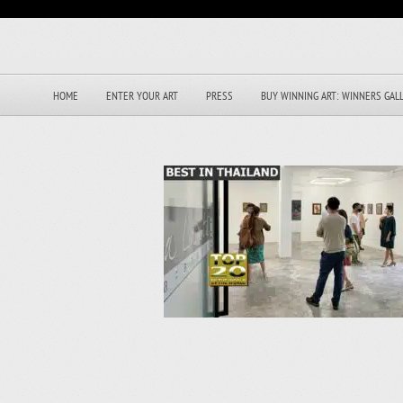
HOME
ENTER YOUR ART
PRESS
BUY WINNING ART: WINNERS GAL