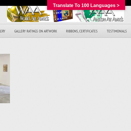
Translate To 100 Languages >
LERY
GALLERY RATINGS ON ARTWORK
RIBBONS, CERTIFICATES
TESTIMONIALS