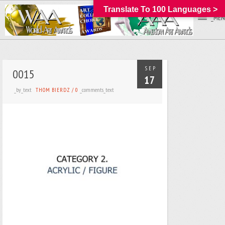
Translate To 100 Languages >
_MEN
SEP
0015
17
_by_text
_comments_text
THOM BIERDZ
/
0