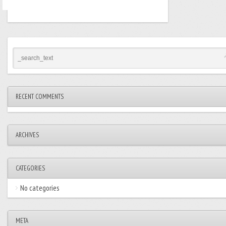
RECENT COMMENTS
ARCHIVES
CATEGORIES
No categories
META