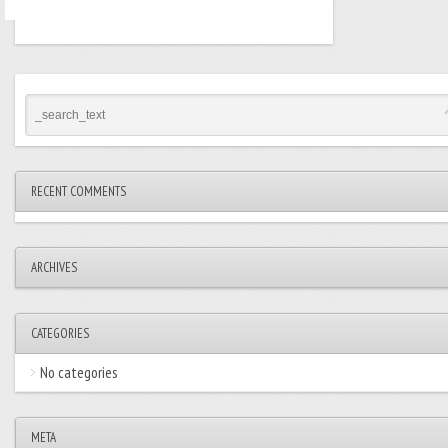
RECENT COMMENTS
ARCHIVES
CATEGORIES
No categories
META