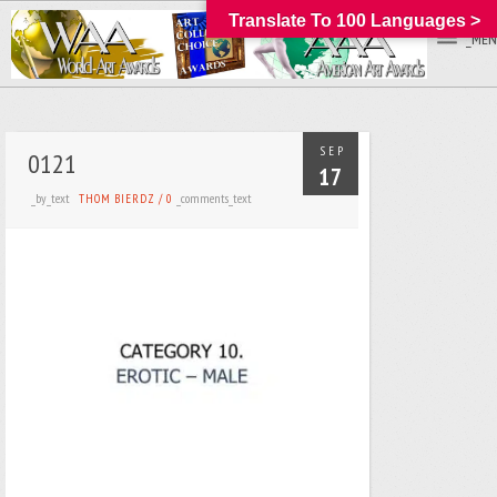
Translate To 100 Languages >
_MEN
SEP
0121
17
_by_text
_comments_text
THOM BIERDZ
/
0