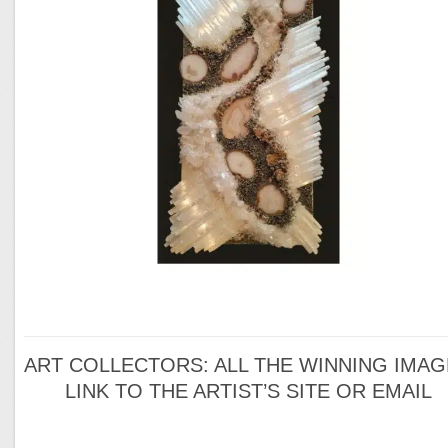
ART COLLECTORS: ALL THE WINNING IMA
LINK TO THE ARTIST’S SITE OR EMAIL