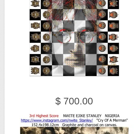
$ 700.00