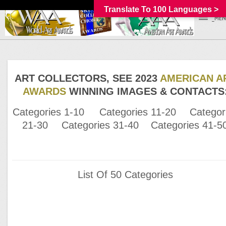
Translate To 100 Languages >
_MEN
ART COLLECTORS, SEE 2023
AMERICAN A
AWARDS
WINNING IMAGES & CONTACTS
Categories 1-10
Categories 11-20
Categor
21-30
Categories 31-40
Categories 41-5
List Of 50 Categories