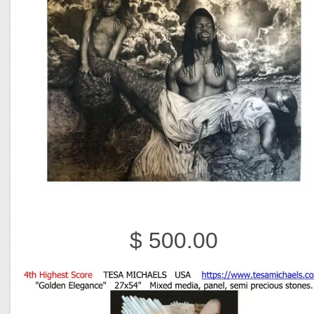
$ 500.00