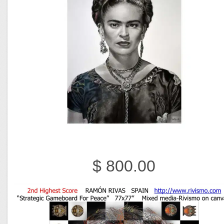
$ 800.00