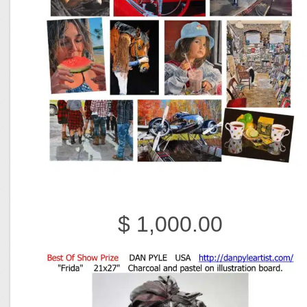
$ 1,000.00