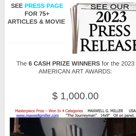
SEE
PRESS PAGE
FOR 75+
ARTICLES & MOVIE
The
6 CASH PRIZE WINNERS
for the 2023
AMERICAN ART AWARDS:
$ 1,000.00