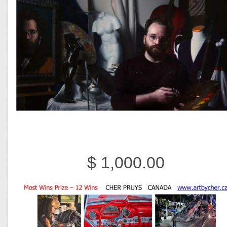
$ 1,000.00