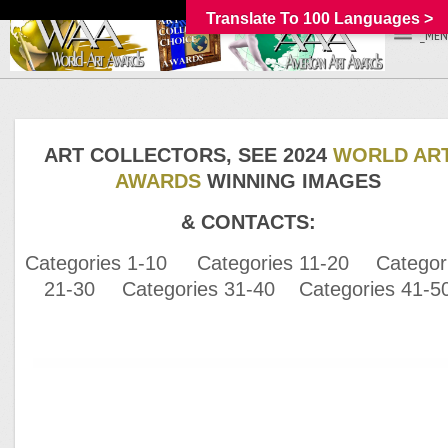
Translate To 100 Languages >
_MEN
ART COLLECTORS, SEE 2024
WORLD AR
AWARDS
WINNING IMAGES
& CONTACTS:
Categories 1-10
Categories 11-20
Categor
21-30
Categories 31-40
Categories 41-5