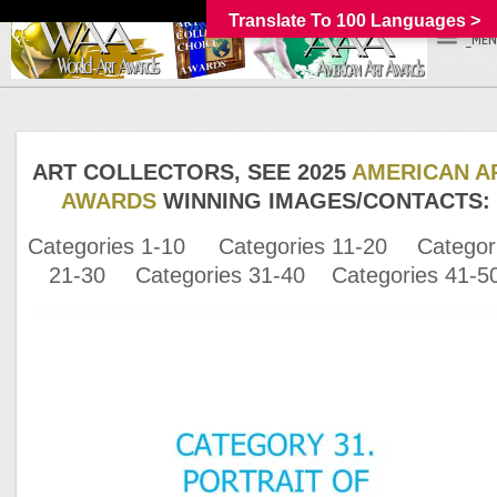
Translate To 100 Languages >
_MEN
ART COLLECTORS, SEE 2025
AMERICAN A
AWARDS
WINNING IMAGES/
CONTACTS:
Categories 1-10
Categories 11-20
Categor
21-30
Categories 31-40
Categories 41-5