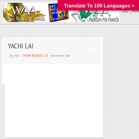
Translate To 100 Languages >
_MEN
SEP
YACHI LAI
09
_by_text
_comments_text
THOM BIERDZ
/
0