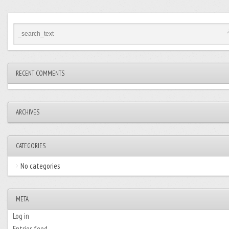
RECENT COMMENTS
ARCHIVES
CATEGORIES
No categories
META
Log in
Entries feed